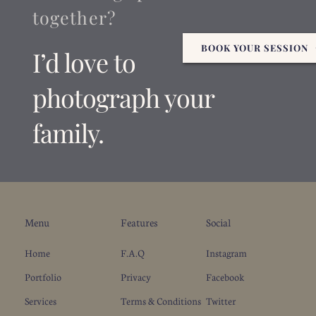
together?
BOOK YOUR SESSION
I’d love to 
photograph your 
family.
Menu
Features
Social
Home
F.A.Q
Instagram
Portfolio
Privacy
Facebook
Services
Terms & Conditions
Twitter