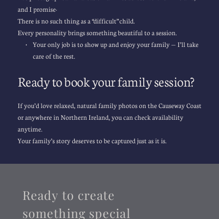
and I promise:
There is no such thing as a “difficult” child.
Every personality brings something beautiful to a session.
Your only job is to show up and enjoy your family — I’ll take 
care of the rest.
Ready to book your family session?
If you’d love relaxed, natural family photos on the Causeway Coast 
or anywhere in Northern Ireland, you can check availability 
anytime.
Your family’s story deserves to be captured just as it is.
Ready to create 
something special 