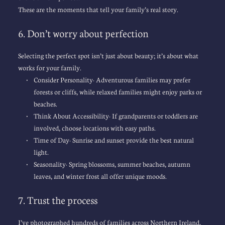
These are the moments that tell your family’s real story.
6. Don’t worry about perfection
Selecting the perfect spot isn’t just about beauty; it’s about what 
works for your family.
Consider Personality: Adventurous families may prefer 
forests or cliffs, while relaxed families might enjoy parks or 
beaches.
Think About Accessibility: If grandparents or toddlers are 
involved, 
choose locations
 with easy paths.
Time of Day: Sunrise and sunset provide the best natural 
light.
Seasonality: Spring blossoms, summer beaches, autumn 
leaves, and winter frost all offer unique moods.
7. Trust the process
I’ve photographed hundreds of families across Northern Ireland, 