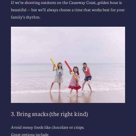
If we’re shooting outdoors on the Causeway Coast, golden hour is 
beautiful — but we’ll always choose a time that works best for your 
family’s rhythm.
3. Bring snacks (the right kind)
Avoid messy foods like chocolate or crisps.
Great options include: