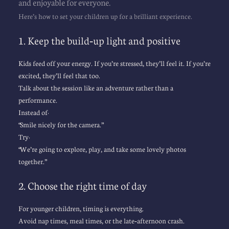
and enjoyable for everyone.
Here’s how to set your children up for a brilliant experience.
1. Keep the build‑up light and positive
Kids feed off your energy. If you’re stressed, they’ll feel it. If you’re 
excited, they’ll feel that too.
Talk about the session like an adventure rather than a 
performance.
Instead of:
“Smile nicely for the camera.”
Try:
“We’re going to explore, play, and take some lovely photos 
together.”
2. Choose the right time of day
For younger children, timing is everything.
Avoid nap times, meal times, or the late‑afternoon crash.