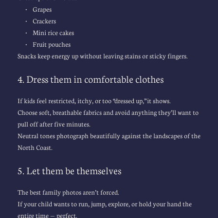
Grapes
Crackers
Mini rice cakes
Fruit pouches
Snacks keep energy up without leaving stains or sticky fingers.
4. Dress them in comfortable clothes
If kids feel restricted, itchy, or too “dressed up,” it shows.
Choose soft, breathable fabrics and avoid anything they’ll want to 
pull off after five minutes.
Neutral tones photograph beautifully against the landscapes of the 
North Coast.
5. Let them be themselves
The best 
family photos
 aren’t forced.
If your child wants to run, jump, explore, or hold your hand the 
entire time — perfect.