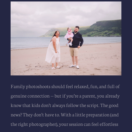
Family photoshoots
 should feel relaxed, fun, and full of 
genuine connection — but if you’re a parent, you already 
know that kids don’t always follow the script. The good 
news? They don’t have to. With a little preparation (and 
the right photographer), your session can feel effortless 