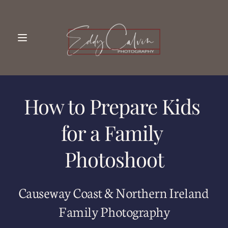
How to Prepare Kids 
for a Family 
Photoshoot
Causeway Coast & Northern Ireland 
Family Photography